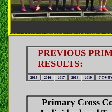
PREVIOUS PRIM
RESULTS:
COVID
2015
2016
2017
2018
2019
Primary Cross C