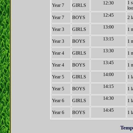
1 
12:30
Year 7
GIRLS
lo
12:45
Year 7
BOYS
2 l
13:00
Year 3
GIRLS
1 
13:15
Year 3
BOYS
1 
13:30
Year 4
GIRLS
1 
13:45
Year 4
BOYS
1 
14:00
Year 5
GIRLS
1 l
14:15
Year 5
BOYS
1 l
14:30
Year 6
GIRLS
1 l
14:45
Year 6
BOYS
1 l
Temp