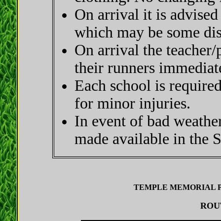
On arrival it is advised
which may be some dist
On arrival the teacher/
their runners immediat
Each school is required 
for minor injuries.
In event of bad weathe
made available in the S
TEMPLE MEMORIAL PA
ROUT