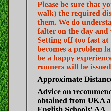
Please be sure that yo
walk) the required di
them. We do understa
falter on the day and 
Setting off too fast at
becomes a problem lat
be a happy experience 
runners will be issue
Approximate Distanc
Advice on recommende
obtained from UKA an
English Schools' AA.