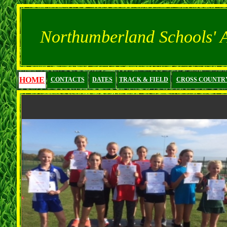
Northumberland Schools' At
HOME
CONTACTS
DATES
TRACK & FIELD
CROSS COUNTR