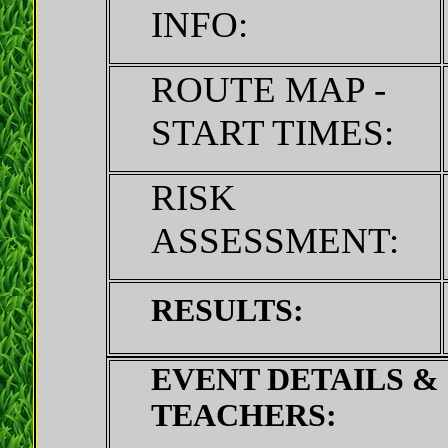
INFO:
ROUTE MAP -
START TIMES:
RISK
ASSESSMENT:
RESULTS:
EVENT DETAILS &
TEACHERS: