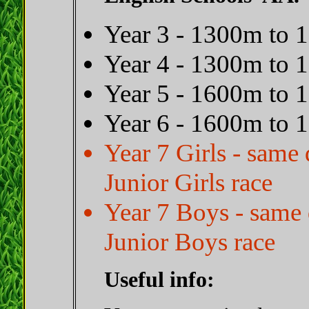
Year 3 - 1300m to
Year 4 - 1300m to
Year 5 - 1600m to
Year 6 - 1600m to
Year 7 Girls - sam
Junior Girls race
Year 7 Boys - same
Junior Boys race
Useful info: