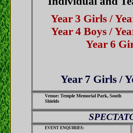
Individual and Te
Year 3 Girls / Yea
Year 4 Boys / Year
Year 6 Gir
Year 7 Girls / 
Venue:
Temple Memorial Park, South
Shields
SPECTAT
EVENT ENQUIRIES: