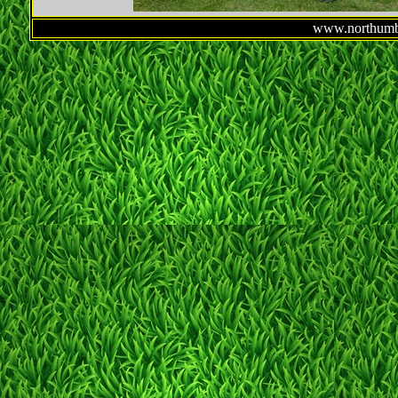
www.northumbe