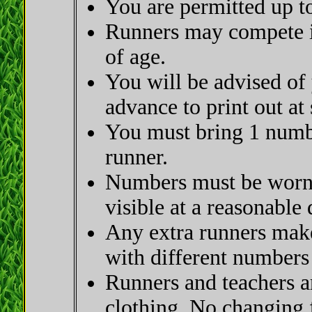
You are permitted up to
Runners may compete in
of age.
You will be advised of
advance to print out at
You must bring 1 numbe
runner.
Numbers must be worn o
visible at a reasonable 
Any extra runners make
with different numbers
Runners and teachers a
clothing. No changing fa