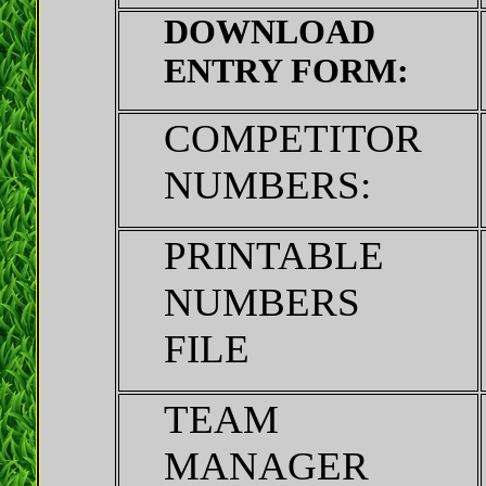
DOWNLOAD
ENTRY FORM:
COMPETITOR
NUMBERS:
PRINTABLE
NUMBERS
FILE
TEAM
MANAGER