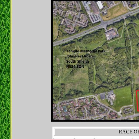
RACE OR