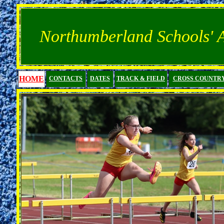
Northumberland Schools' At
HOME
CONTACTS
DATES
TRACK & FIELD
CROSS COUNTR