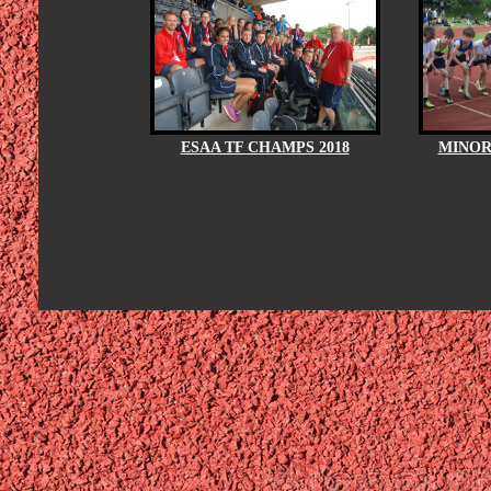
ESAA TF CHAMPS 2018
MINOR