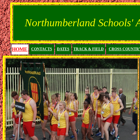
Northumberland Schools' At
HOME
CONTACTS
DATES
TRACK & FIELD
CROSS COUNTR