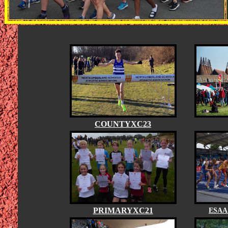
COUNTYXC23
PRIMARYXC21
ESAA