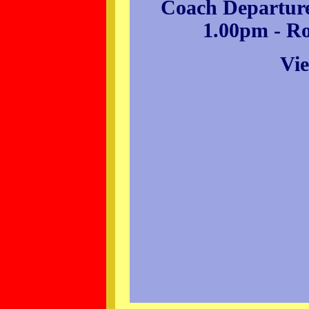
Coach Departure
1.00pm - R
Vie