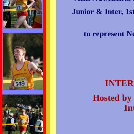
Junior & Inter, 1
to represent N
INTER
Hosted by
In