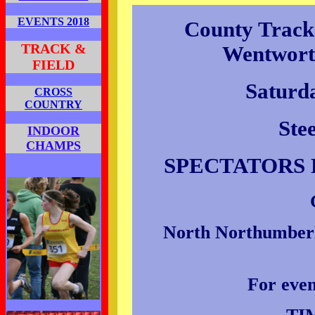
EVENTS 2018
County Track
TRACK &
Wentwort
FIELD
Saturd
CROSS
COUNTRY
Ste
INDOOR
CHAMPS
SPECTATORS 
North Northumberla
For even