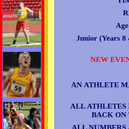
TI
R
Age
Junior (Years 8 
NEW EVENT
AN ATHLETE M
ALL ATHLETES
BACK ON 
ALL NUMBERS 