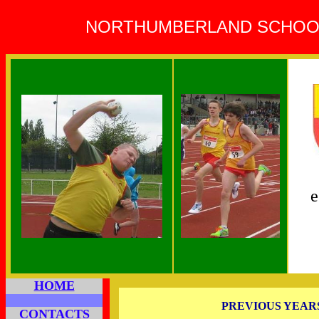
NORTHUMBERLAND SCHOOLS
e
HOME
PREVIOUS YEAR
CONTACTS