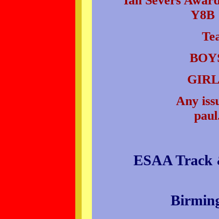
Ian Severs Award 
Y8B 
Te
BOYS
GIRL
Any issu
paul
ESAA Track &
Birmin