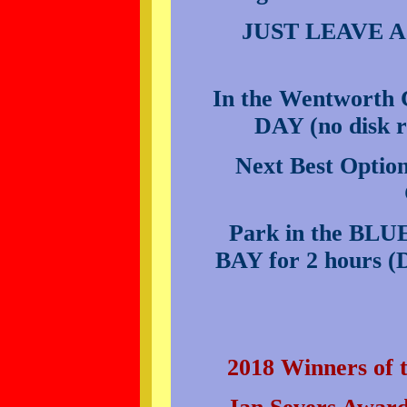
JUST LEAVE 
In the Wentworth
DAY (no disk r
Next Best Option
Park in the BLUE
BAY for 2 hour
2018 Winners o