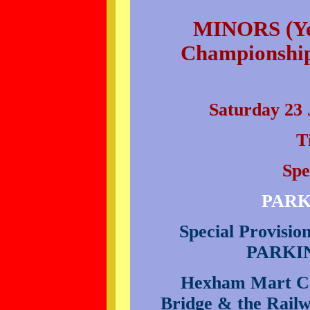
MINORS (Yea
Championship
Saturday 23 
T
Spe
PARK
Special Provisi
PARKI
Hexham Mart Car
Bridge & the Railw