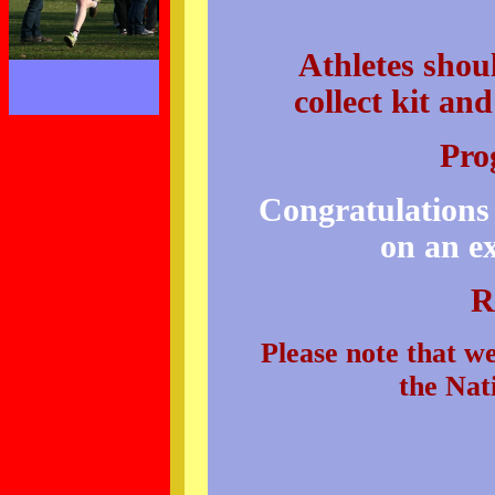
Athletes sho
collect kit a
Pro
Congratulations 
on an ex
R
Please note that we
the Nat