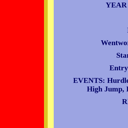
YEAR
Wentwor
Sta
Entry
EVENTS: Hurdles
High Jump, L
R